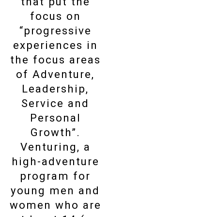
that put the
focus on
“progressive
experiences in
the focus areas
of Adventure,
Leadership,
Service and
Personal
Growth”.
Venturing, a
high-adventure
program for
young men and
women who are