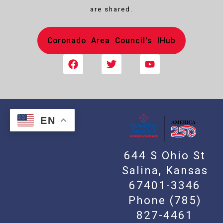
are shared.
Coronado Area Council's IHub
EN
644 S Ohio St
Salina, Kansas
67401-3346
Phone
(785)
827-4461