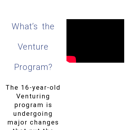
What’s the
Venture
Program?
The 16-year-old
Venturing
program is
undergoing
major changes