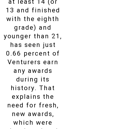
at least 14 (or
13 and finished
with the eighth
grade) and
younger than 21,
has seen just
0.66 percent of
Venturers earn
any awards
during its
history. That
explains the
need for fresh,
new awards,
which were