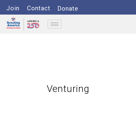
Join
Contact
Donate
Venturing