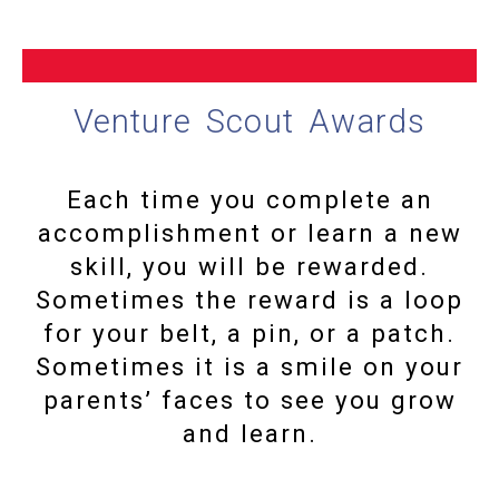
Venture Scout Awards
Each time you complete an
accomplishment or learn a new
skill, you will be rewarded.
Sometimes the reward is a loop
for your belt, a pin, or a patch.
Sometimes it is a smile on your
parents’ faces to see you grow
and learn.