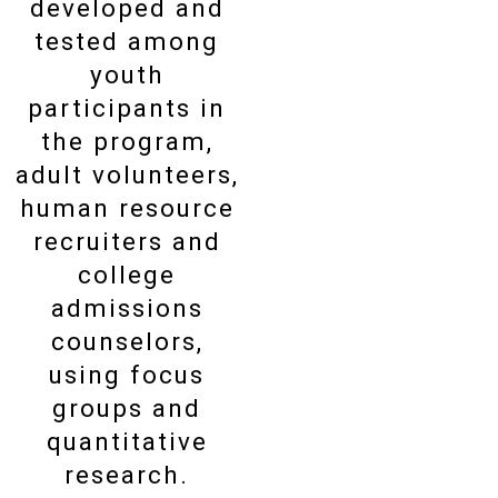
developed and
tested among
youth
participants in
the program,
adult volunteers,
human resource
recruiters and
college
admissions
counselors,
using focus
groups and
quantitative
research.