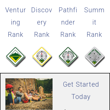
Ventur
Discov
Pathfi
Summ
ing
ery
nder
it
Rank
Rank
Rank
Rank
Get Started
Today