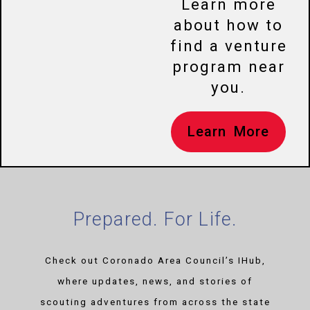
Learn more
about how to
find a venture
program near
you.
Learn More
Prepared. For Life.
Check out Coronado Area Council’s IHub,
where updates, news, and stories of
scouting adventures from across the state